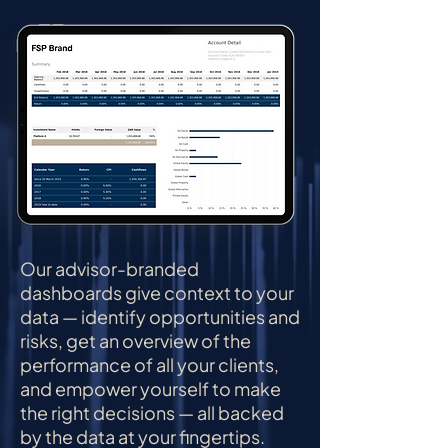
Our advisor-branded
dashboards give context to your
data — identify opportunities and
risks, get an overview of the
performance of all your clients,
and empower yourself to make
the right decisions — all backed
by the data at your fingertips.