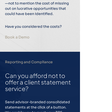
—not to mention the cost of missing
out on lucrative opportunities that
could have been identified.
Have you considered the costs?
Book a Demo
Reporting and Compliance
Can you afford not to
offer a client statement
service?
Send advisor-branded consolidated
statements at the click of a button.