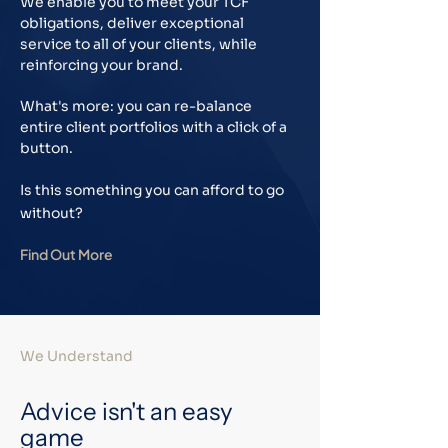
We enable you to meet your TCF
obligations, deliver exceptional
service to all of your clients, while
reinforcing your brand.
What's more: you can re-balance
entire client portfolios with a click of a
button.
Is this something you can afford to go
without?
Find Out More
We Understand
Advice isn't an easy
game