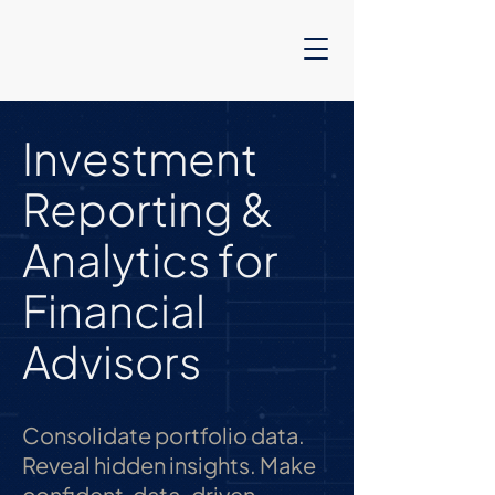
Investment
Reporting &
Analytics for
Financial
Advisors
Consolidate portfolio data.
Reveal hidden insights. Make
confident, data-driven