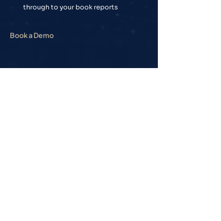
through to your book reports
Book a Demo
Newsletter
Sign up for our
newsletter to receive
weekly news and
updates on the wealth
advice industry from
Seed Analytics.