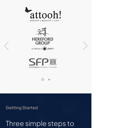
Getting Started
Three simple steps to