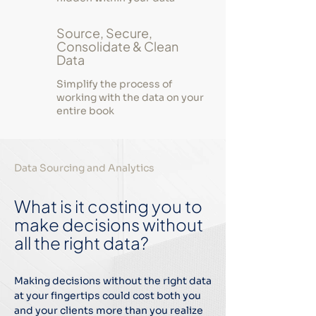
Source, Secure,
Consolidate & Clean
Data
Simplify the process of
working with the data on your
entire book
Data Sourcing and Analytics
What is it costing you to
make decisions without
all the right data?
Making decisions without the right data
at your fingertips could cost both you
and your clients more than you realize