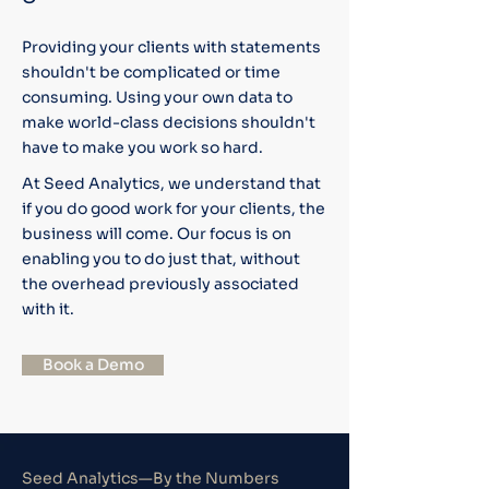
Providing your clients with statements
shouldn't be complicated or time
consuming. Using your own data to
make world-class decisions shouldn't
have to make you work so hard.
At Seed Analytics, we understand that
if you do good work for your clients, the
business will come. Our focus is on
enabling you to do just that, without
the overhead previously associated
with it.
Book a Demo
Seed Analytics—By the Numbers