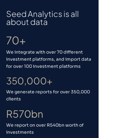
Seed Analytics is all
about data
70+
We integrate with over 70 different
investment platforms, and import data
for over 100 investment platforms
350,000+
We generate reports for over 350,000
clients
R570bn
We report on over R540bn worth of
investments