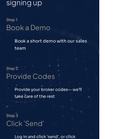
signing up
Step 1
Book a Demo
Book a short demo with our sales
team
Step 2
Provide Codes
Provide your broker codes— we'll
take care of the rest
Step 3
Click 'Send'
Log in and click 'send', or click