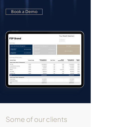
Book a Demo
Some of our clients