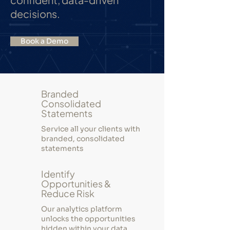
decisions.
Book a Demo
Branded
Consolidated
Statements
Service all your clients with
branded, consolidated
statements
Identify
Opportunities &
Reduce Risk
Our analytics platform
unlocks the opportunities
hidden within your data