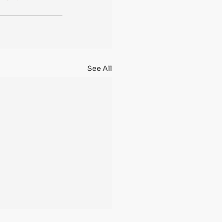
See All