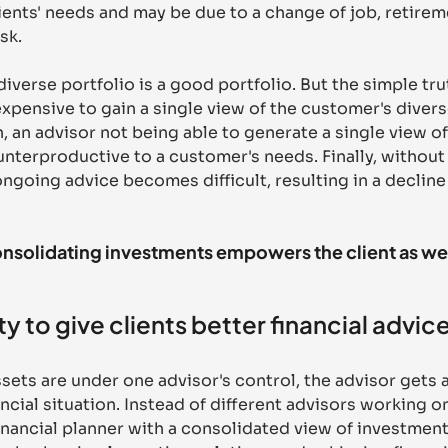
ients' needs and may be due to a change of job, retireme
sk. 
verse portfolio is a good portfolio. But the simple truth
expensive to gain a single view of the customer's diver
n, an advisor not being able to generate a single view of 
nterproductive to a customer's needs. Finally, without 
ngoing advice becomes difficult, resulting in a decline 
solidating investments empowers the client as well
y to give clients better financial advic
assets are under one advisor's control, the advisor gets 
nancial situation. Instead of different advisors working on
 financial planner with a consolidated view of investment