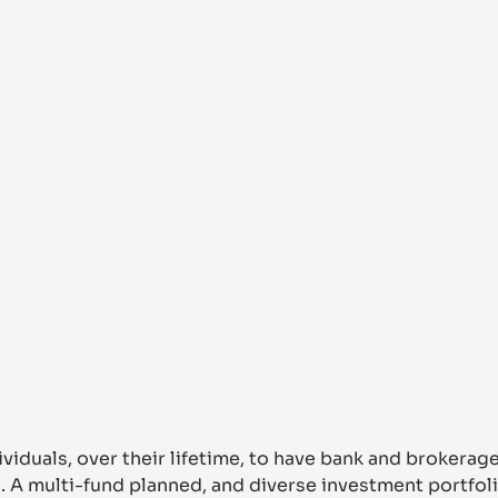
ividuals, over their lifetime, to have bank and brokerag
s. A multi-fund planned, and diverse investment portfoli