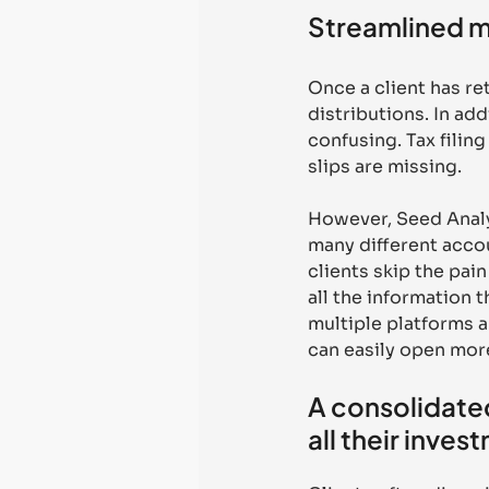
Streamlined m
Once a client has r
distributions. In add
confusing. Tax filing
slips are missing. 
However, Seed Analyt
many different accou
clients skip the pa
all the information 
multiple platforms a
can easily open more
A consolidated
all their inves