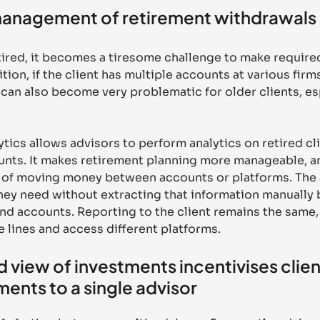
anagement of retirement withdrawals
etired, it becomes a tiresome challenge to make requir
ition, if the client has multiple accounts at various firms
 can also become very problematic for older clients, espe
ics allows advisors to perform analytics on retired cl
nts. It makes retirement planning more manageable, and
in of moving money between accounts or platforms. The 
they need without extracting that information manually
nd accounts. Reporting to the client remains the same,
 lines and access different platforms.
 view of investments incentivises client
tments to a single advisor