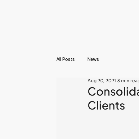
All Posts
News
Aug 20, 2021
3 min rea
Consolida
Clients