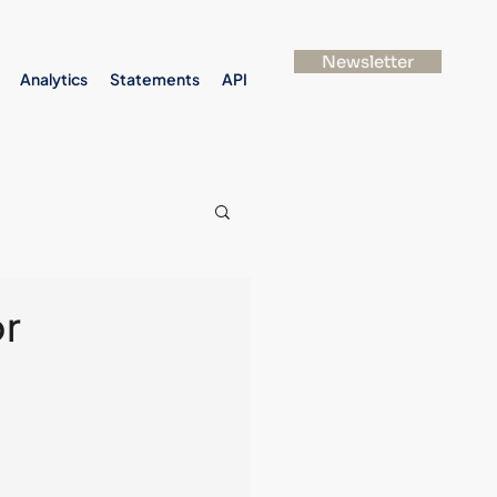
Newsletter
Analytics
Statements
API
or