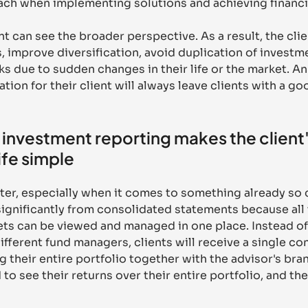
ach when implementing solutions and achieving financia
nt can see the broader perspective. As a result, the cli
 improve diversification, avoid duplication of investme
s due to sudden changes in their life or the market. An 
tion for their client will always leave clients with a go
investment reporting makes the client'
ife simple
ter, especially when it comes to something already so
 significantly from consolidated statements because all 
ts can be viewed and managed in one place. Instead of
fferent fund managers, clients will receive a single co
 their entire portfolio together with the advisor's bra
to see their returns over their entire portfolio, and the