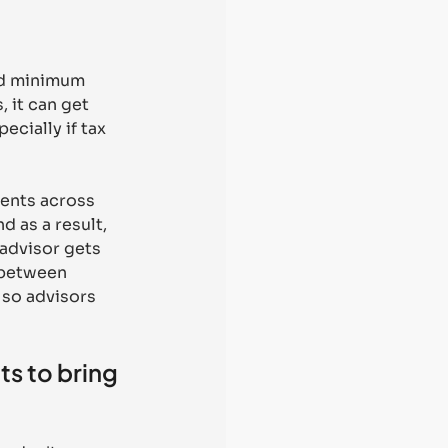
ed minimum 
, it can get 
cially if tax 
ients across 
 as a result, 
advisor gets 
 between 
 so advisors 
s to bring 