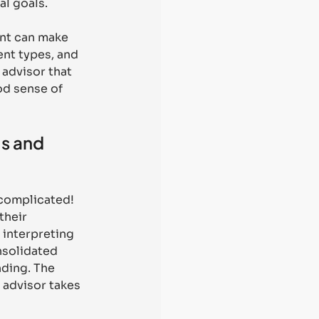
l goals. 
ent can make 
nt types, and 
advisor that 
od sense of 
s and 
 complicated! 
their 
 interpreting 
nsolidated 
nding. The 
 advisor takes 