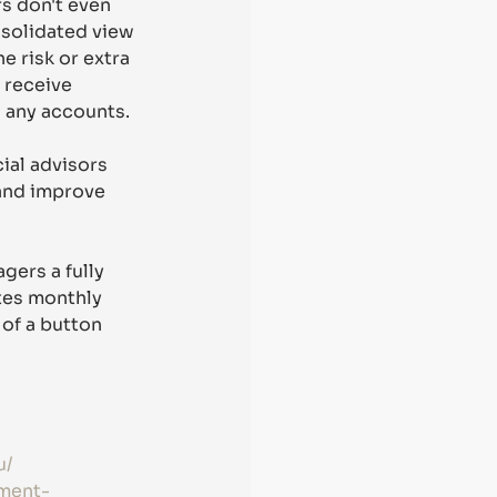
s don't even 
nsolidated view 
e risk or extra 
 receive 
 any accounts. 
ial advisors 
and improve 
gers a fully 
tes monthly 
of a button 
u/
tment-