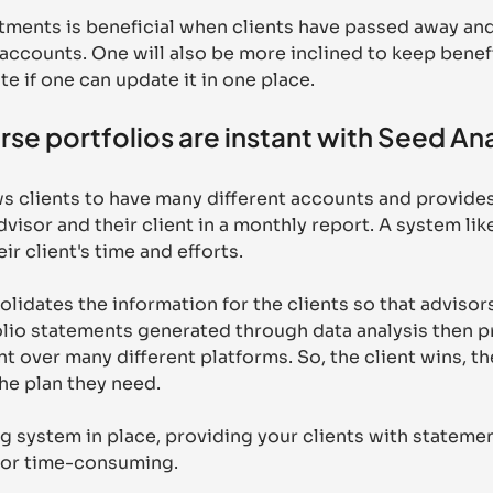
ments is beneficial when clients have passed away and 
 accounts. One will also be more inclined to keep benefi
te if one can update it in one place.
rse portfolios are instant with Seed An
s clients to have many different accounts and provides
visor and their client in a monthly report. A system like
ir client's time and efforts.
lidates the information for the clients so that advisors
io statements generated through data analysis then pr
nt over many different platforms. So, the client wins, th
he plan they need. 
g system in place, providing your clients with statemen
 or time-consuming.