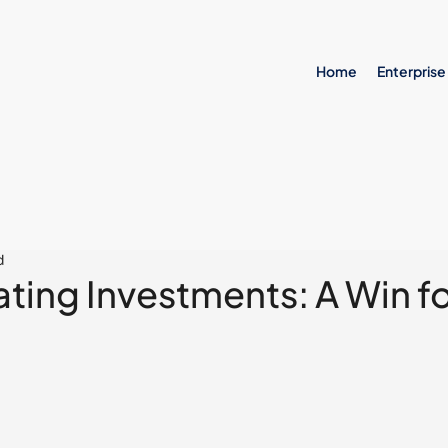
Home
Enterprise
d
ting Investments: A Win f