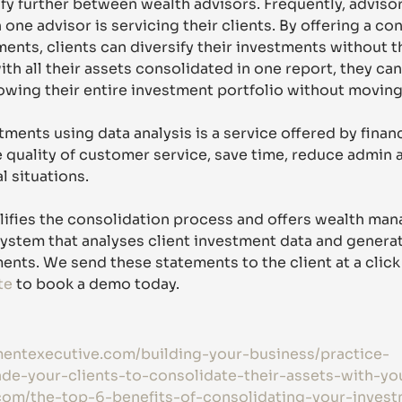
ify further between wealth advisors. Frequently, advisor
one advisor is servicing their clients. By offering a co
ents, clients can diversify their investments without th
ith all their assets consolidated in one report, they can
wing their entire investment portfolio without moving
ments using data analysis is a service offered by financ
 quality of customer service, save time, reduce admin 
al situations.
lifies the consolidation process and offers wealth mana
ystem that analyses client investment data and genera
nts. We send these statements to the client at a click 
te
 to book a demo today.
mentexecutive.com/building-your-business/practice-
e-your-clients-to-consolidate-their-assets-with-yo
com/the-top-6-benefits-of-consolidating-your-inves