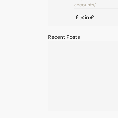
accounts/
Recent Posts