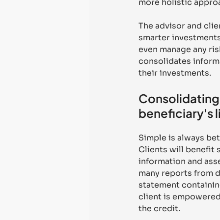
more holistic appro
The advisor and clie
smarter investments,
even manage any risk
consolidates informa
their investments.
Consolidating 
beneficiary's l
Simple is always bet
Clients will benefit
information and asse
many reports from di
statement containing
client is empowered 
the credit. 