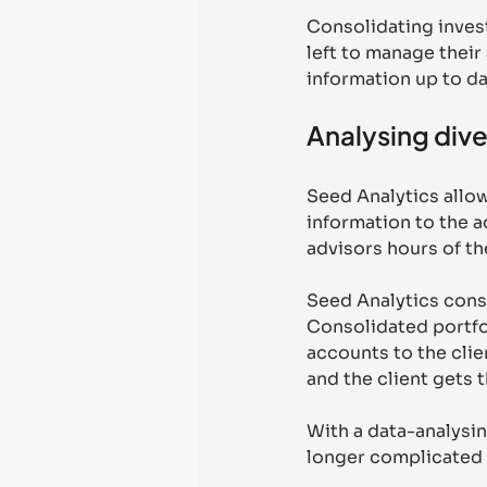
Consolidating invest
left to manage their
information up to da
Analysing dive
Seed Analytics allow
information to the ad
advisors hours of the
Seed Analytics conso
Consolidated portfol
accounts to the clie
and the client gets t
With a data-analysin
longer complicated