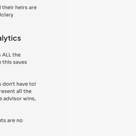
their heirs are 
ciary 
alytics
 ALL the 
 this saves 
 don't have to! 
esent all the 
e advisor wins, 
ts are no 