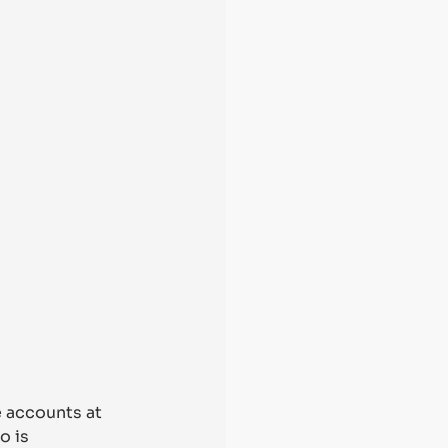
e accounts at 
o is 