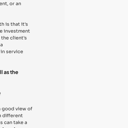
nt, or an 
 is that it's 
se investment 
the client's 
a 
in service 
 as the 
e
a good view of 
 different 
s can take a 