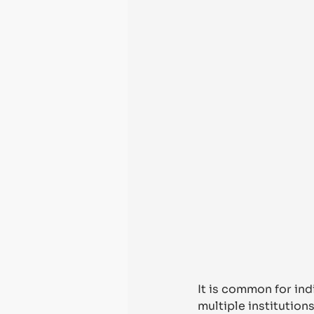
It is common for ind
multiple institution