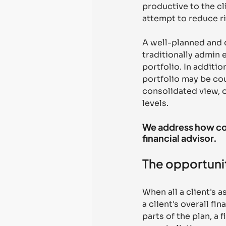
productive to the cl
attempt to reduce ri
A well-planned and di
traditionally admin 
portfolio. In additio
portfolio may be cou
consolidated view, o
levels. 
We address how con
financial advisor.
The opportunit
When all a client's 
a client's overall fi
parts of the plan, a