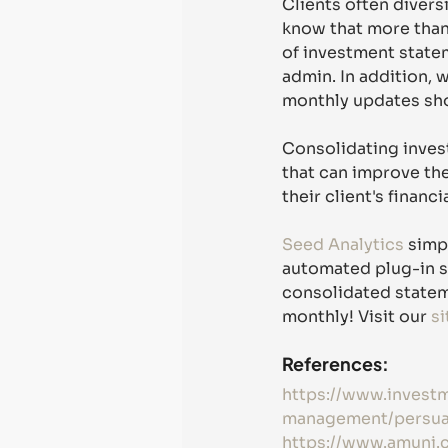
Clients often divers
know that more than 
of investment statem
admin. In addition, w
monthly updates sho
Consolidating invest
that can improve the
their client's financi
Seed Analytics
 simp
automated plug-in s
consolidated stateme
monthly! Visit our 
si
References: 
https://www.invest
management/persuad
https://www.amuni.